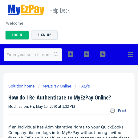
Help Desk
Welcome
LOGIN
SIGN UP
Solution home
MyEzPay Online
FAQ's
How do I Re-Authenticate to MyEzPay Online?
Modified on: Fri, May 15, 2020 at 1:32 PM
Print
If an individual has Administrative rights to your QuickBooks
Company file and logs in to MyEzPay without being invited