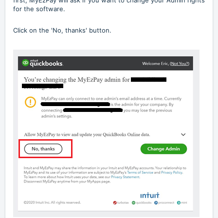
first, MyEzPay will ask if you want to change your Admin rights
for the software.
Click on the 'No, thanks' button.