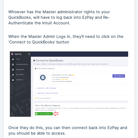
Whoever has the Master administrator rights to your
QuickBooks, will have to log back into EzPay and Re-
Authenticate the Intuit Account.
When the Master Admin Logs in, they’ll need to click on the
‘Connect to QuickBooks’ button
Once they do this, you can then connect back into EzPay and
you should be able to access.